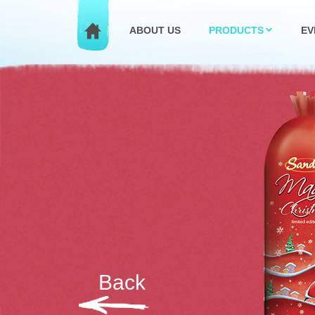
ABOUT US
PRODUCTS
EV
Back