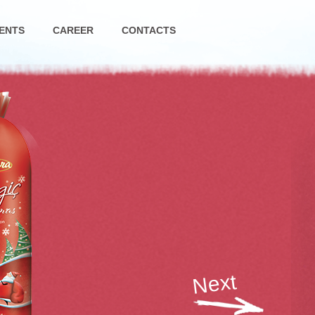
ENTS
CAREER
CONTACTS
Next