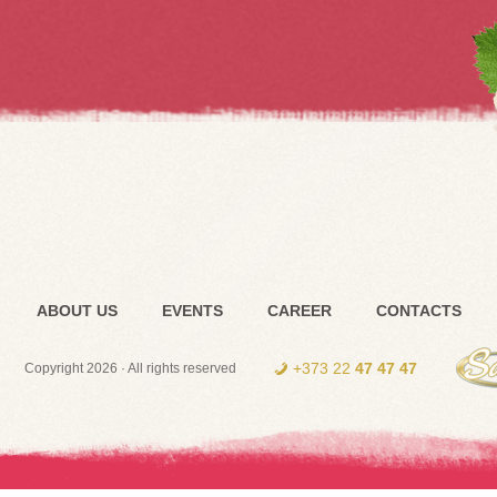
ABOUT US
EVENTS
CAREER
CONTACTS
+373 22
47 47 47
Copyright 2026 · All rights reserved