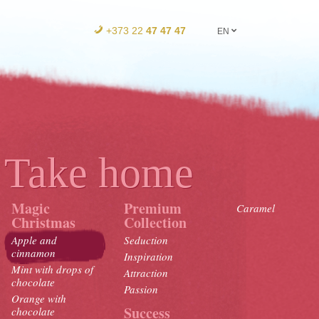
+373 22
47 47 47
EN
Take home
Magic
Premium
Caramel
Christmas
Collection
Apple and
Seduction
cinnamon
Inspiration
Mint with drops of
Attraction
chocolate
Passion
Orange with
Success
chocolate