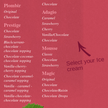
Chocolate
Plombir
Adagio
Original
Chocolate
Caramel
Strawberry
Prestige
Cherry
Chocolate
Vanilla/Chocolate
Strawberry
Chocolate
Blackcurrant-
chocolate -
Mousse
chocolate topping
Classic
Chocolate-coconut-
Select your Ice
crea
Chocolate
chocolate topping
Strawberry
Vanilla-cherry-
m
cherry topping
Magic
Chocolate caramel-
Original
caramel topping
Chocolate
Vanilla - caramel -
caramel topping
Chocolate/Raisin
Vanilla-chocolate-
Chocolate Drops
chocolate topping