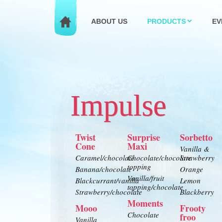
ABOUT US
PRODUCTS
EV
Impulse
Twist
Surprise
Sorbetto
Cone
Maxi
Vanilla &
Caramel/chocolate
Chocolate/chocolate
Strawberry
topping
Banana/chocolate
Orange
Vanilla/fruit
Blackcurrant/vanilla
Lemon
topping/chocolate
Strawberry/chocolate
Blackberry
Moments
Mooo
Frooty
Chocolate
froo
Vanilla