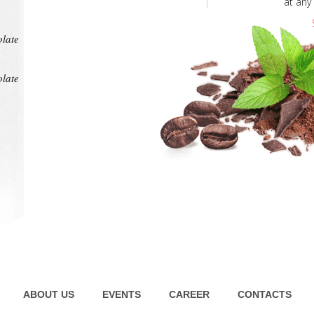
at any
intens
pl
olate
olate
ABOUT US
EVENTS
CAREER
CONTACTS