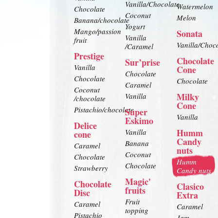
Vanilla/Chocolate
Watermelon
Chocolate
Coconut
Melon
Banana/chocolate
Yogurt
Mango/passion
Sonata
Vanilla
fruit
Vanilla/Choc
/Caramel
Prestige
Chocolate
Sur’prise
Vanilla
Cone
Chocolate
Chocolate
Chocolate
Caramel
Coconut
Milky
Vanilla
/chocolate
Cone
Pistachio/chocolate
Super
Vanilla
Eskimo
Delice
Humm
Vanilla
cone
Candy
Banana
Caramel
nuts
Coconut
Chocolate
Humm
Chocolate
Strawberry
Candy nuts
Magic'
Chocolate
Clasico
fruits
Disc
Extra
Fruit
Caramel
Caramel
topping
Pistachio
Jam