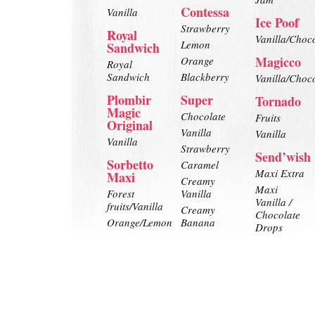
Contessa
Vanilla
Ice Poof
Strawberry
Royal
Vanilla/Choc
Lemon
Sandwich
Magicco
Orange
Royal
Sandwich
Blackberry
Vanilla/Choc
Plombir
Super
Tornado
Magic
Chocolate
Fruits
Original
Vanilla
Vanilla
Vanilla
Strawberry
Send’wish
Sorbetto
Caramel
Maxi Extra
Maxi
Creamy
Maxi
Forest
Vanilla
Vanilla /
fruits/Vanilla
Creamy
Chocolate
Orange/Lemon
Banana
Drops