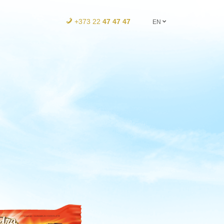
+373 22
47 47 47
EN