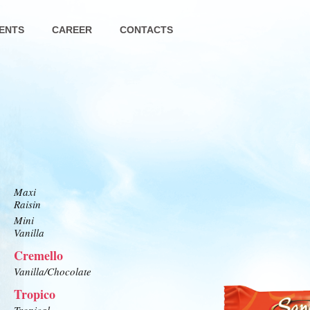
ENTS
CAREER
CONTACTS
Maxi
Raisin
Mini
Vanilla
Cremello
Vanilla/Chocolate
Tropico