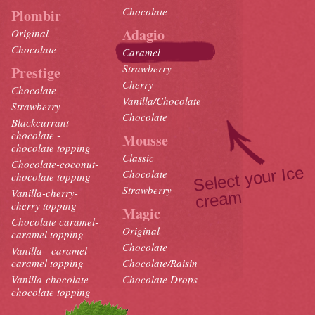
Chocolate
Plombir
Adagio
Original
Chocolate
Caramel
Strawberry
Prestige
Cherry
Chocolate
Vanilla/Chocolate
Strawberry
Chocolate
Blackcurrant-
chocolate -
Mousse
chocolate topping
Classic
Chocolate-coconut-
Select your Ice
crea
Chocolate
chocolate topping
Strawberry
Vanilla-cherry-
m
cherry topping
Magic
Chocolate caramel-
Original
caramel topping
Chocolate
Vanilla - caramel -
caramel topping
Chocolate/Raisin
Vanilla-chocolate-
Chocolate Drops
chocolate topping