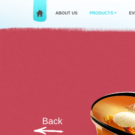
ABOUT US
PRODUCTS
EV
Back