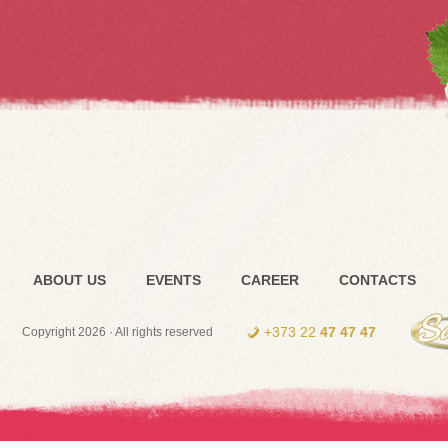
ABOUT US
EVENTS
CAREER
CONTACTS
+373 22
47 47 47
Copyright 2026 · All rights reserved