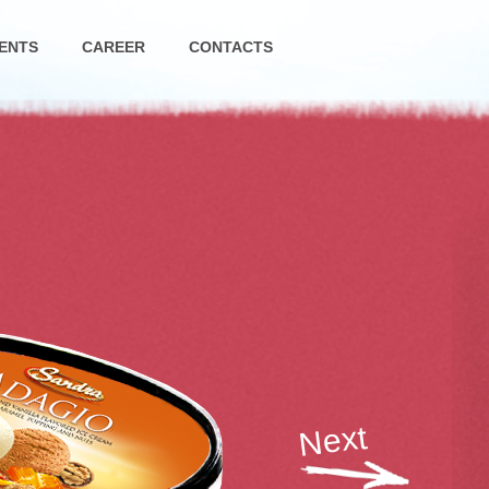
ENTS
CAREER
CONTACTS
Next