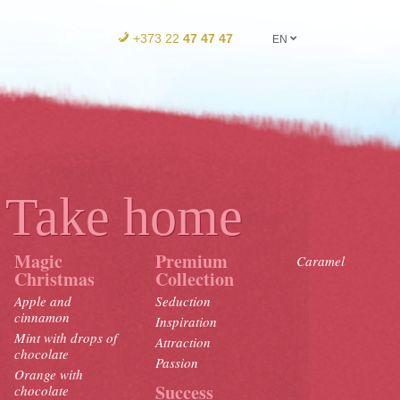
+373 22
47 47 47
EN
Take home
Magic
Premium
Caramel
Christmas
Collection
Apple and
Seduction
cinnamon
Inspiration
Mint with drops of
Attraction
chocolate
Passion
Orange with
Success
chocolate