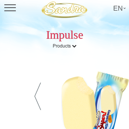
EN
Impulse
Products