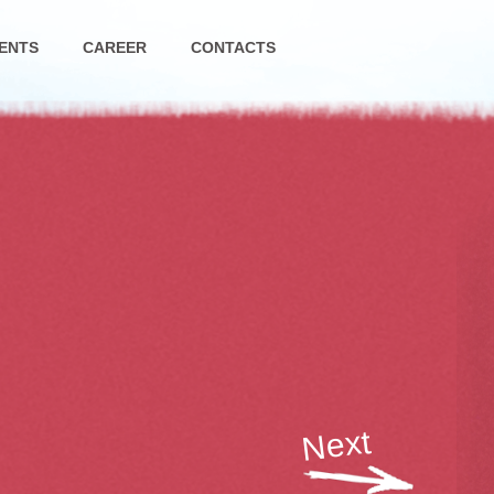
ENTS
CAREER
CONTACTS
Next