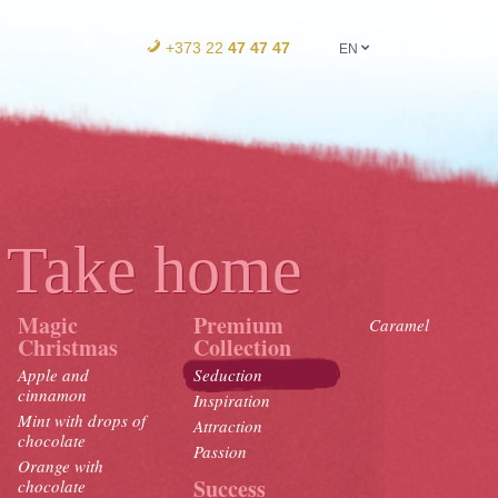
+373 22
47 47 47
EN
Take home
Magic
Premium
Caramel
Christmas
Collection
Apple and
Seduction
cinnamon
Inspiration
Mint with drops of
Attraction
chocolate
Passion
Orange with
Success
chocolate