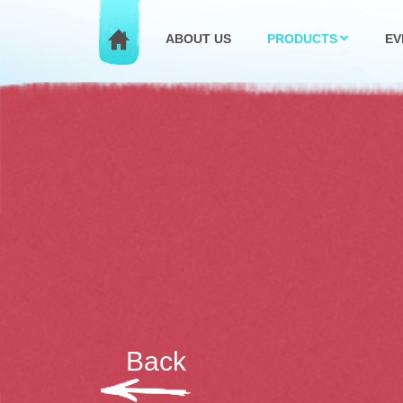
ABOUT US
PRODUCTS
EV
Back