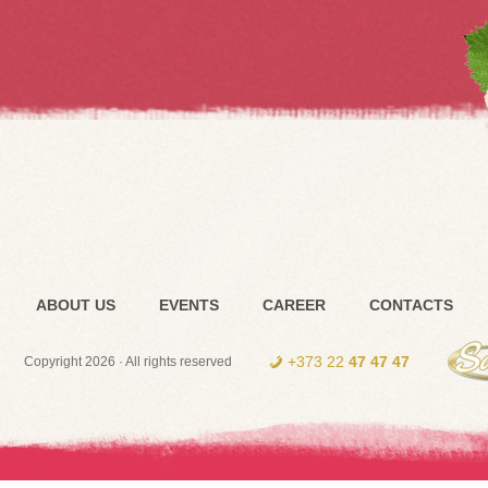
ABOUT US
EVENTS
CAREER
CONTACTS
+373 22
47 47 47
Copyright 2026 · All rights reserved