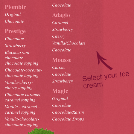
Chocolate
Plombir
Adagio
Original
Chocolate
Caramel
Strawberry
Prestige
Cherry
Chocolate
Vanilla/Chocolate
Strawberry
Chocolate
Blackcurrant-
chocolate -
Mousse
chocolate topping
Classic
Chocolate-coconut-
Select your Ice
crea
Chocolate
chocolate topping
Strawberry
Vanilla-cherry-
m
cherry topping
Magic
Chocolate caramel-
Original
caramel topping
Chocolate
Vanilla - caramel -
caramel topping
Chocolate/Raisin
Vanilla-chocolate-
Chocolate Drops
chocolate topping