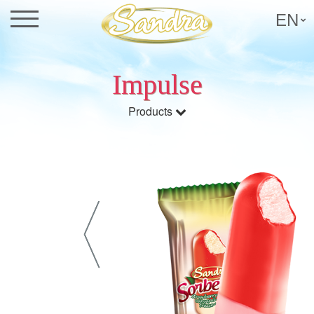
EN
Impulse
Products