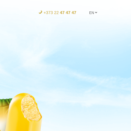
+373 22
47 47 47
EN