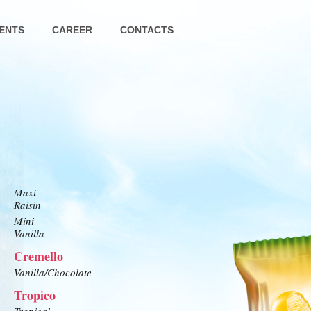
ENTS
CAREER
CONTACTS
Maxi
Raisin
Mini
Vanilla
Cremello
Vanilla/Chocolate
Tropico