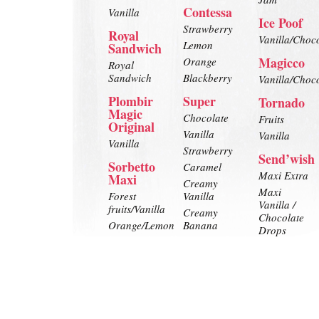
Contessa
Vanilla
Ice Poof
Strawberry
Royal
Vanilla/Choc
Lemon
Sandwich
Magicco
Orange
Royal
Sandwich
Blackberry
Vanilla/Choc
Plombir
Super
Tornado
Magic
Chocolate
Fruits
Original
Vanilla
Vanilla
Vanilla
Strawberry
Send’wish
Sorbetto
Caramel
Maxi Extra
Maxi
Creamy
Maxi
Forest
Vanilla
Vanilla /
fruits/Vanilla
Creamy
Chocolate
Orange/Lemon
Banana
Drops