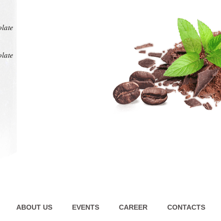
at any
intens
pl
olate
olate
ABOUT US
EVENTS
CAREER
CONTACTS