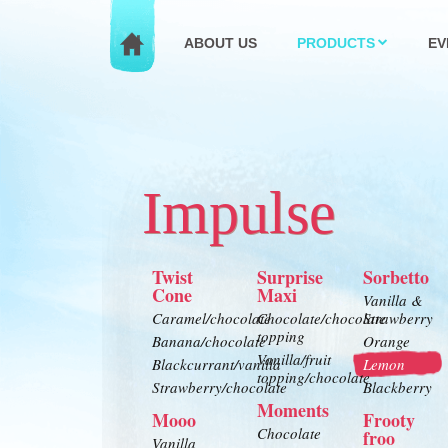
ABOUT US
PRODUCTS
EV
Impulse
Twist
Surprise
Sorbetto
Cone
Maxi
Vanilla &
Caramel/chocolate
Chocolate/chocolate
Strawberry
topping
Banana/chocolate
Orange
Vanilla/fruit
Blackcurrant/vanilla
Lemon
topping/chocolate
Strawberry/chocolate
Blackberry
Moments
Mooo
Frooty
Chocolate
froo
Vanilla