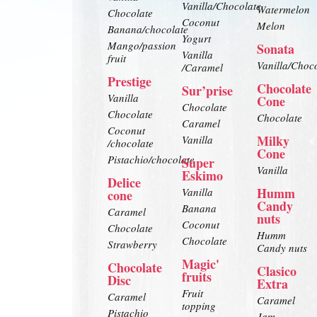
Vanilla/Chocolate
Watermelon
Chocolate
Coconut
Melon
Banana/chocolate
Yogurt
Mango/passion
Sonata
Vanilla
fruit
Vanilla/Choc
/Caramel
Prestige
Chocolate
Sur’prise
Vanilla
Cone
Chocolate
Chocolate
Chocolate
Caramel
Coconut
Milky
Vanilla
/chocolate
Cone
Pistachio/chocolate
Super
Vanilla
Eskimo
Delice
Humm
Vanilla
cone
Candy
Banana
Caramel
nuts
Coconut
Chocolate
Humm
Chocolate
Strawberry
Candy nuts
Magic'
Chocolate
Clasico
fruits
Disc
Extra
Fruit
Caramel
Caramel
topping
Pistachio
Jam