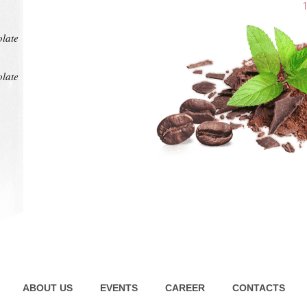
at any
intens
pl
1
olate
olate
ABOUT US
EVENTS
CAREER
CONTACTS