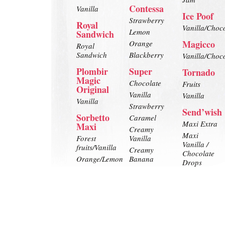
Contessa
Vanilla
Ice Poof
Strawberry
Royal
Vanilla/Choc
Lemon
Sandwich
Magicco
Orange
Royal
Sandwich
Blackberry
Vanilla/Choc
Plombir
Super
Tornado
Magic
Chocolate
Fruits
Original
Vanilla
Vanilla
Vanilla
Strawberry
Send’wish
Sorbetto
Caramel
Maxi Extra
Maxi
Creamy
Maxi
Forest
Vanilla
Vanilla /
fruits/Vanilla
Creamy
Chocolate
Orange/Lemon
Banana
Drops