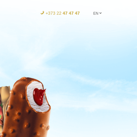
+373 22
47 47 47
EN