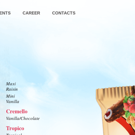
ENTS
CAREER
CONTACTS
Maxi
Raisin
Mini
Vanilla
Cremello
Vanilla/Chocolate
Tropico