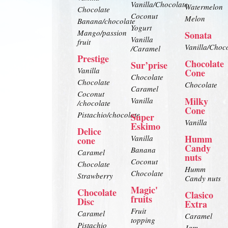
Vanilla/Chocolate
Watermelon
Chocolate
Coconut
Melon
Banana/chocolate
Yogurt
Mango/passion
Sonata
Vanilla
fruit
Vanilla/Choc
/Caramel
Prestige
Chocolate
Sur’prise
Vanilla
Cone
Chocolate
Chocolate
Chocolate
Caramel
Coconut
Milky
Vanilla
/chocolate
Cone
Pistachio/chocolate
Super
Vanilla
Eskimo
Delice
Humm
Vanilla
cone
Candy
Banana
Caramel
nuts
Coconut
Chocolate
Humm
Chocolate
Strawberry
Candy nuts
Magic'
Chocolate
Clasico
fruits
Disc
Extra
Fruit
Caramel
Caramel
topping
Pistachio
Jam