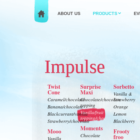
ABOUT US
PRODUCTS
EV
Impulse
Twist
Surprise
Sorbetto
Cone
Maxi
Vanilla &
Caramel/chocolate
Chocolate/chocolate
Strawberry
topping
Banana/chocolate
Orange
Vanilla/fruit
Blackcurrant/vanilla
Lemon
topping/chocolate
Strawberry/chocolate
Blackberry
Moments
Mooo
Frooty
Chocolate
froo
Vanilla