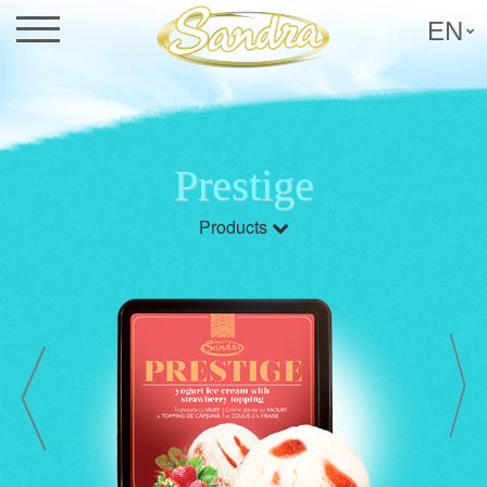
EN
Prestige
Products