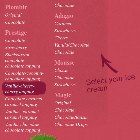
Chocolate
Plombir
Adagio
Original
Chocolate
Caramel
Strawberry
Prestige
Cherry
Chocolate
Vanilla/Chocolate
Strawberry
Chocolate
Blackcurrant-
chocolate -
Mousse
chocolate topping
Classic
Chocolate-coconut-
Select your Ice
crea
Chocolate
chocolate topping
Strawberry
Vanilla-cherry-
m
cherry topping
Magic
Chocolate caramel-
Original
caramel topping
Chocolate
Vanilla - caramel -
caramel topping
Chocolate/Raisin
Vanilla-chocolate-
Chocolate Drops
chocolate topping