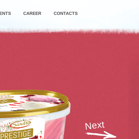
ENTS
CAREER
CONTACTS
Next