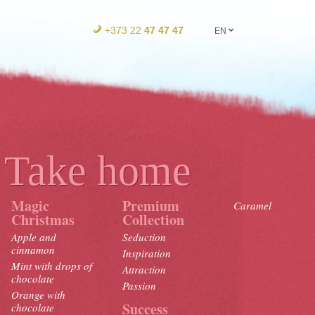
+373 22
47 47 47
EN
Take home
Magic
Premium
Caramel
Christmas
Collection
Apple and
Seduction
cinnamon
Inspiration
Mint with drops of
Attraction
chocolate
Passion
Orange with
Success
chocolate