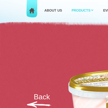
ABOUT US
PRODUCTS
EV
Back