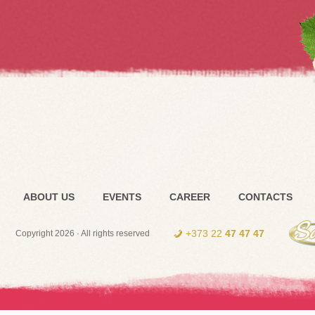
ABOUT US
EVENTS
CAREER
CONTACTS
+373 22
47 47 47
Copyright 2026 · All rights reserved