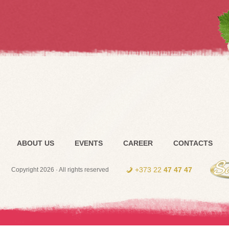
ABOUT US
EVENTS
CAREER
CONTACTS
+373 22
47 47 47
Copyright 2026 · All rights reserved