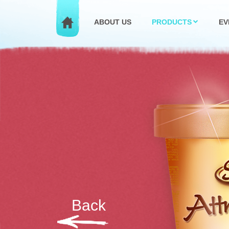
ABOUT US
PRODUCTS
EV
Back