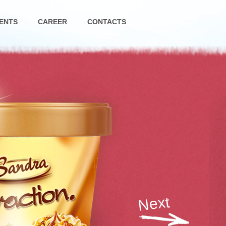
ENTS
CAREER
CONTACTS
Next