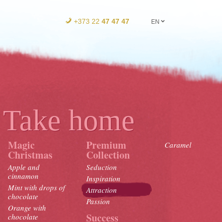
+373 22
47 47 47
EN
Take home
Magic
Premium
Caramel
Christmas
Collection
Apple and
Seduction
cinnamon
Inspiration
Mint with drops of
Attraction
chocolate
Passion
Orange with
Success
chocolate