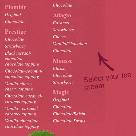
Chocolate
Plombir
Adagio
Original
Chocolate
Caramel
Strawberry
Prestige
Cherry
Chocolate
Vanilla/Chocolate
Strawberry
Chocolate
Blackcurrant-
chocolate -
Mousse
chocolate topping
Classic
Chocolate-coconut-
Select your Ice
crea
Chocolate
chocolate topping
Strawberry
Vanilla-cherry-
m
cherry topping
Magic
Chocolate caramel-
Original
caramel topping
Chocolate
Vanilla - caramel -
caramel topping
Chocolate/Raisin
Vanilla-chocolate-
Chocolate Drops
chocolate topping