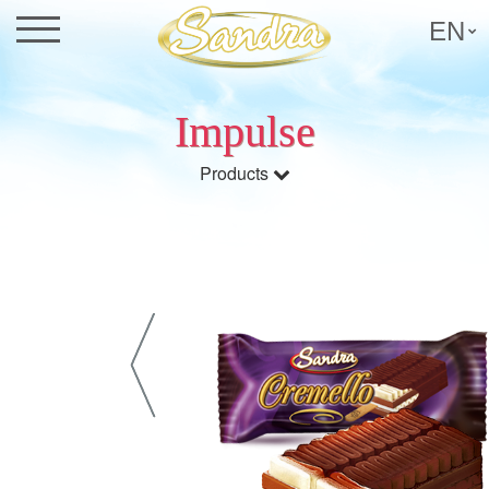
EN
Impulse
Products