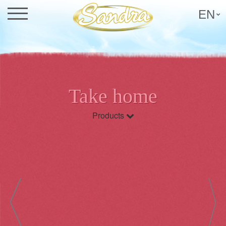
EN
Take home
Products