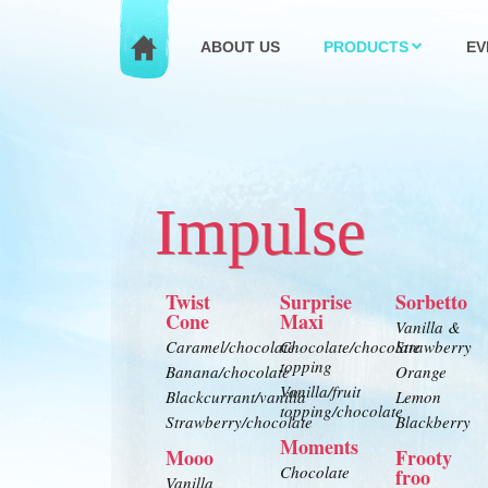
ABOUT US
PRODUCTS
EV
Impulse
Twist
Surprise
Sorbetto
Cone
Maxi
Vanilla &
Caramel/chocolate
Chocolate/chocolate
Strawberry
topping
Banana/chocolate
Orange
Vanilla/fruit
Blackcurrant/vanilla
Lemon
topping/chocolate
Strawberry/chocolate
Blackberry
Moments
Mooo
Frooty
Chocolate
froo
Vanilla