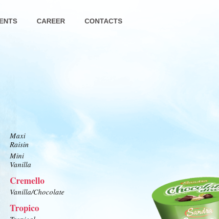
ENTS
CAREER
CONTACTS
Maxi
Raisin
Mini
Vanilla
Cremello
Vanilla/Chocolate
Tropico