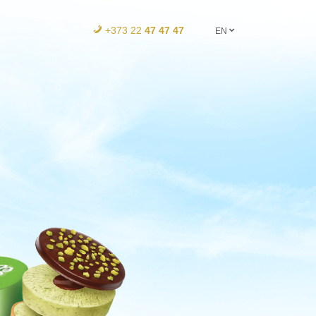
+373 22
47 47 47
EN