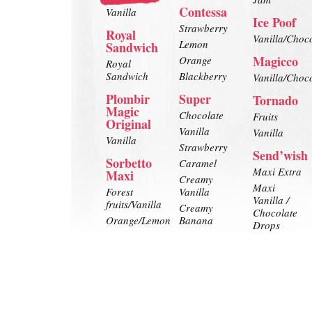
Contessa
Vanilla
Ice Poof
Strawberry
Royal
Vanilla/Choc
Lemon
Sandwich
Magicco
Orange
Royal
Sandwich
Blackberry
Vanilla/Choc
Plombir
Super
Tornado
Magic
Chocolate
Fruits
Original
Vanilla
Vanilla
Vanilla
Strawberry
Send’wish
Sorbetto
Caramel
Maxi Extra
Maxi
Creamy
Maxi
Forest
Vanilla
Vanilla /
fruits/Vanilla
Creamy
Chocolate
Orange/Lemon
Banana
Drops