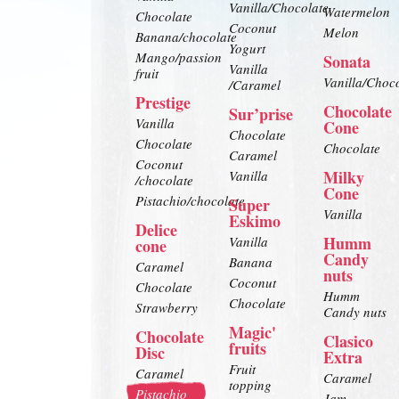
Vanilla/Chocolate
Watermelon
Chocolate
Coconut
Melon
Banana/chocolate
Yogurt
Mango/passion
Sonata
Vanilla
fruit
Vanilla/Choc
/Caramel
Prestige
Chocolate
Sur’prise
Vanilla
Cone
Chocolate
Chocolate
Chocolate
Caramel
Coconut
Milky
Vanilla
/chocolate
Cone
Pistachio/chocolate
Super
Vanilla
Eskimo
Delice
Humm
Vanilla
cone
Candy
Banana
Caramel
nuts
Coconut
Chocolate
Humm
Chocolate
Strawberry
Candy nuts
Magic'
Chocolate
Clasico
fruits
Disc
Extra
Fruit
Caramel
Caramel
topping
Pistachio
Jam