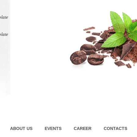
at any
intens
pl
olate
olate
ABOUT US
EVENTS
CAREER
CONTACTS