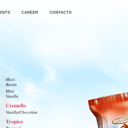
ENTS
CAREER
CONTACTS
Maxi
Raisin
Mini
Vanilla
Cremello
Vanilla/Chocolate
Tropico