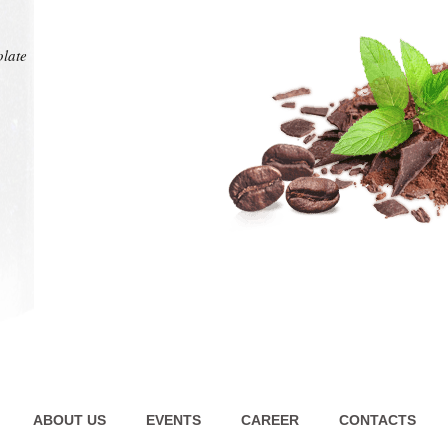
at any
intens
pl
olate
olate
ABOUT US
EVENTS
CAREER
CONTACTS