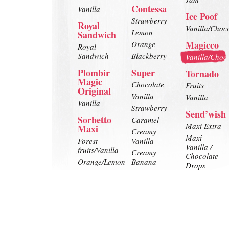
Contessa
Vanilla
Ice Poof
Strawberry
Royal
Vanilla/Choc
Lemon
Sandwich
Magicco
Orange
Royal
Sandwich
Blackberry
Vanilla/Choc
Plombir
Super
Tornado
Magic
Chocolate
Fruits
Original
Vanilla
Vanilla
Vanilla
Strawberry
Send’wish
Sorbetto
Caramel
Maxi Extra
Maxi
Creamy
Maxi
Forest
Vanilla
Vanilla /
fruits/Vanilla
Creamy
Chocolate
Orange/Lemon
Banana
Drops