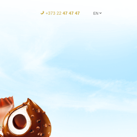
+373 22
47 47 47
EN