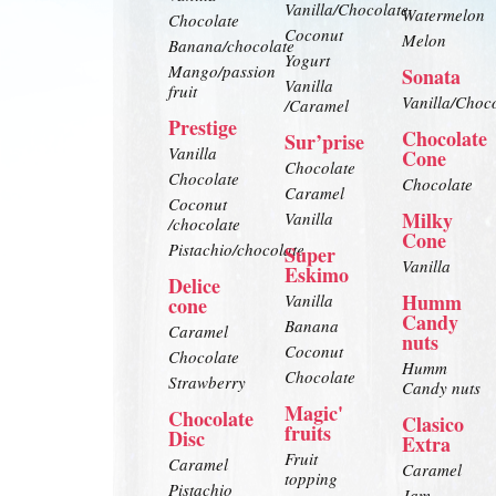
Vanilla/Chocolate
Watermelon
Chocolate
Coconut
Melon
Banana/chocolate
Yogurt
Mango/passion
Sonata
Vanilla
fruit
Vanilla/Choc
/Caramel
Prestige
Chocolate
Sur’prise
Vanilla
Cone
Chocolate
Chocolate
Chocolate
Caramel
Coconut
Milky
Vanilla
/chocolate
Cone
Pistachio/chocolate
Super
Vanilla
Eskimo
Delice
Humm
Vanilla
cone
Candy
Banana
Caramel
nuts
Coconut
Chocolate
Humm
Chocolate
Strawberry
Candy nuts
Magic'
Chocolate
Clasico
fruits
Disc
Extra
Fruit
Caramel
Caramel
topping
Pistachio
Jam