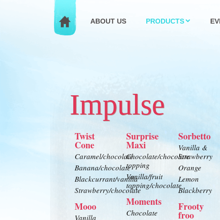
ABOUT US
PRODUCTS
EV
Impulse
Twist
Surprise
Sorbetto
Cone
Maxi
Vanilla &
Caramel/chocolate
Chocolate/chocolate
Strawberry
topping
Banana/chocolate
Orange
Vanilla/fruit
Blackcurrant/vanilla
Lemon
topping/chocolate
Strawberry/chocolate
Blackberry
Moments
Mooo
Frooty
Chocolate
froo
Vanilla