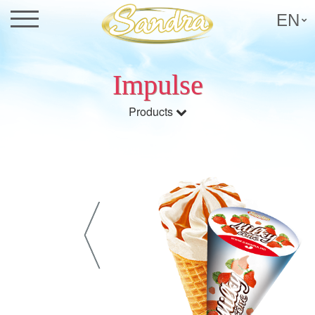
EN
Impulse
Products