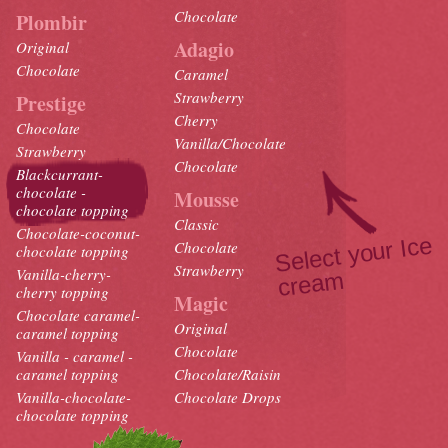
Chocolate
Plombir
Adagio
Original
Chocolate
Caramel
Strawberry
Prestige
Cherry
Chocolate
Vanilla/Chocolate
Strawberry
Chocolate
Blackcurrant-
chocolate -
Mousse
chocolate topping
Classic
Chocolate-coconut-
Select your Ice
crea
Chocolate
chocolate topping
Strawberry
Vanilla-cherry-
m
cherry topping
Magic
Chocolate caramel-
Original
caramel topping
Chocolate
Vanilla - caramel -
caramel topping
Chocolate/Raisin
Vanilla-chocolate-
Chocolate Drops
chocolate topping