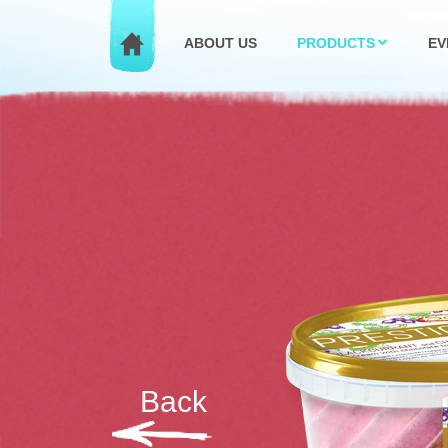
ABOUT US
PRODUCTS
EV
Back