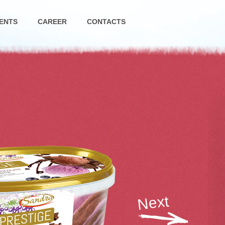
ENTS
CAREER
CONTACTS
Next