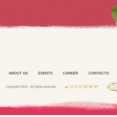
ABOUT US
EVENTS
CAREER
CONTACTS
+373 22
47 47 47
Copyright 2026 · All rights reserved