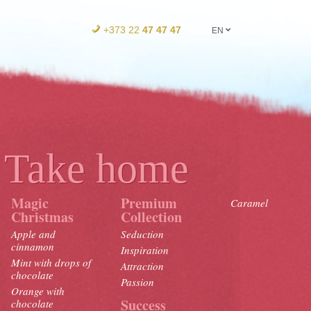
+373 22
47 47 47
EN
Take home
Magic
Premium
Caramel
Christmas
Collection
Apple and
Seduction
cinnamon
Inspiration
Mint with drops of
Attraction
chocolate
Passion
Orange with
Success
chocolate