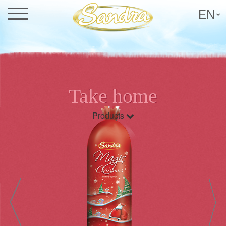
EN
Take home
Products