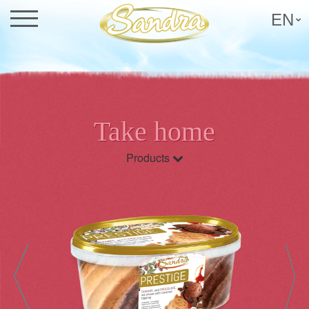
EN
Take home
Products