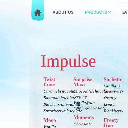
ABOUT US
PRODUCTS
EV
Impulse
Twist
Surprise
Sorbetto
Cone
Maxi
Vanilla &
Caramel/chocolate
Chocolate/chocolate
Strawberry
topping
Banana/chocolate
Orange
Vanilla/fruit
Blackcurrant/vanilla
Lemon
topping/chocolate
Strawberry/chocolate
Blackberry
Moments
Mooo
Frooty
Chocolate
froo
Vanilla