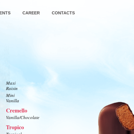
ENTS
CAREER
CONTACTS
Maxi
Raisin
Mini
Vanilla
Cremello
Vanilla/Chocolate
Tropico