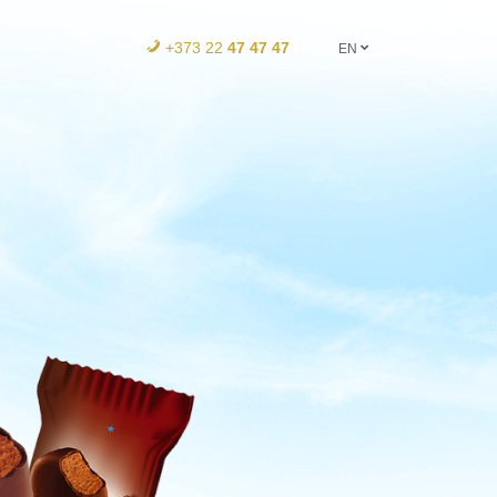
+373 22
47 47 47
EN