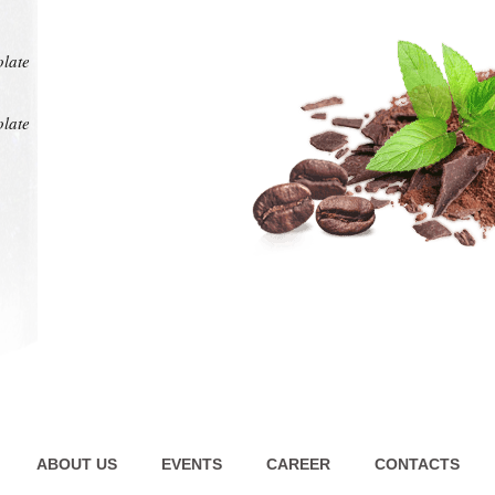
at any
intens
pl
olate
olate
ABOUT US
EVENTS
CAREER
CONTACTS