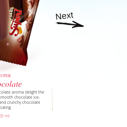
Next
SUPER
colate
vanilla flavored ice cream
illa flavored ice-cream is
ll be happy with the taste
vitality like in a tornado of
n flavor to complete the
cream, with fruit topping,
uice with the strawberry
ith a natural freshness of
a rich chocolate flavor is
easure of a delicate taste
nut flakes, with coconut
covered with a delicious
 chocolate ice-cream and
ination of wafer cup and
colate aroma delight the
 ice cream made of fresh
than a vanilla flavoured
ombination from smooth
 of the vanilla ice cream,
nilla flavored ice-cream
ummer days, revel in the
juice refreshes with the
rnado of vanilla flavored
nation of chocolate and
 smooth strawberry ice-
vored ice-cream in a fine
nsity of the pistachio in
juice surprise hot days
t caramel ice-cream is
y smooth vanilla flavored
ice cream – the perfect
 the smoothest vanilla
to be a huge success in
site vanilla taste all the
e, of an ice-cream stick,
e, of an ice cream stick,
ice-cream in a crunchy
ight that refreshes with
 resist the temptation of
ith an exclusive delight
 with coconut... so good
ance is reflected by the
red ice-cream is hold by
hese are the three words
nd delicate fine vanilla
with deliciously smooth
 cup, under the crunchy
 cup, under the crunchy
eat, with delicate lemon
e cream is a refreshing
ich chocolate ice-cream,
anana ice cream – two
 juice surprise with a
from the finest vanilla
mbination from creamy
 from creamy coconut
 pistachio, then you will
s vanilla flavored ice-
cate, hides an intense
a flavored ice-cream is
fle sheets embrace a
pical solution for hot
elegant packaging and
vored ice cream is a
 elegant packing and
essert of vanilla and
te chocolate coating with
mer aroma! Rich and fine
-cream with a fine orange
fine chocolate coating, is
ce cream where are twisted
, sprinkled with hazelnuts
colate with nuts. This ice
ality cocoa from France.
hy chocolate coating and
cream and appreciate the
pped peanuts coating, a
with chocolate smile will
vored ice-cream, blended
erved at any time of day.
on – our new mango and
 eating it. Treat yourself
 crunchy milk chocolate
 and classical chocolate
in a fine glaze of forest
uts coating, a fine and
ine caramel ribbons and
aisin, is covered by two
he delicous topping and
 a real treat for the hot
and banana flavored ice
by a crunchy chocolate
fine blackberry flavored
lavored ice-cream from a
, covered in chocolate
fine strawberry flavored
th ice-cream and lemon
fresh fruits filled with
re vanilla flavored ice-
 a single cone make the
the ice cream, and for a
m, kept by the layers of
precious memory of fresh
avor. Discover the new
e-cream combined with
 chocolate coating and
combination, perfect for
scar, milk and cream.
elightful and refreshing
smooth chocolate ice-
 ice-cream and crunchy
lavored ice-cream and
ils define this special
ils define this special
e the Royal Sandwich.
g attract with intense
ich chocolate toping,
, covered in chocolate
avored ice cream, with
d the most tempting
 the most delicious
rt. The chocolate and
n by the crunchy milk
ted in a fine delight.
lavored ice-cream was
s blackberry flavor.
o tickle your fancy.
ars from launching.
avored ice cream.
y waffle sheets.
d ice cream.
ge flavor.
rised by the flavoursome
 the chocolate ice cream,
fle hold between them a
ptivates with the harmony
g in a sweet and crunchy
g together two distinctive
poil your senses with the
pineapples and blackberry.
rispy cone is filled with
y a delicious blackberry
, in a crunchy chocolate
 will delight your senses.
 the inspiring points for
o spoil your taste buds.
ert will not leave anyone
 bursting fruits with your
 wrapped with chocolate.
fect souvenir of the most
ored ice-cream with fruit
e intensified the taste of
nilla flavored ice-cream
evitalize your senses and
 a wafer cone. The top is
chio ice cream in perfect
ent delight for chocolate
ing, combined in a cone
coating will refresh your
ice cream with chocolate
be excited when will get
illa harmony, chocolate
lge yourself with a sweet
 intense aroma of the
e glaze sprinkled with
scover the new Contessa
chocolate dose of the
 carefully placed in the
 and crunchy chocolate
 the bright childhood.
mpting fruits topping,
th peanuts, that holds
 chocolate coating and
with aroma exclusivity.
g forms the classical
t refreshing dessert.
t captivates with the
ate coating forms an
 in nuts and crunchy
vored ice cream with
 chocolate coating.
rm a super dessert.
e drops and raisin.
elight your senses.
 ice cream lovers.
romatic coating.
 special dessert.
ruit ice cream.
late aroma.
le sheets.
elight.
elight.
ion from smooth vanilla
ith a fruit topping heart
 chocolate topping and
la flavored ice-cream and
remium chocolate glaze,
ape of the fruit slice will
rfect dessert to enjoy any
se inside of the dessert –
rispy cone is filled with
rispy cone is filled with
elight you deserve to try.
l enjoy this fine dessert.
rawberry toping and nuts.
e crunchy ice cream cone
 and refreshing ice-cream,
nd vanilla flavored ice-
 Relax and experience a
he ice cream fresh energy.
s with its simplicity and
sistible taste of vanilla
 with crunchy chocolate
 fruits with your friends.
waffle cone. A veritable
wberry and chocolate,
fer cone, wrapped with
ng, wrapped in a sweet
e symbol of power and
 refinement. Relax and
 perfect ice cream cone,
ble taste of the smooth
nter of the ice-cream.
he summer mornings.
 the finest freshness.
er days of the year.
romatic coating.
olate coating.
th chocolate.
ramel center.
puree glaze.
ive dessert.
 center.
enses.
oating.
riends.
led with with peanuts are
late glaze with peanuts.
m and chocolate drops.
 and experience a moment
 pleasure as the intense
m, chocolate topping and
 on the inside is the real
f chocolate topping. It is
ed with chocolate on the
rasting and, at the same
ramel flavored ice-cream,
nt of timeless pleasure
h fresh ice cream energy.
uits. Hurry to taste this
nate flavors of tropical
l ribbon. Enjoy magical
strawberry flavored ice-
am in flavored coating.
as precious finishes -
e caramel topping.
signed with nuts.
your taste buds.
 of the taste.
f the year.
y promise!
ients for an experience
ination for a gourmet
65 ml.
 do not forget to share it
el topping. It is designed
HUMM Candy nuts. Share
-cream lingers and time
 and exquisite pleasure.
ure as the intense ice-
s of strawberry jam. It
 and time stands still.
armoniously together.
crispy chocolate and
n fruit and mandarin.
erage with peanuts.
oating and nuts.
ry on top!
orth repeating.
treat.
ng and hazelnuts for an
h friends and loved ones
azelnuts for an intense
nd time stands still.
an intense pleasure.
r loved ones.
ng delight!
nds still.