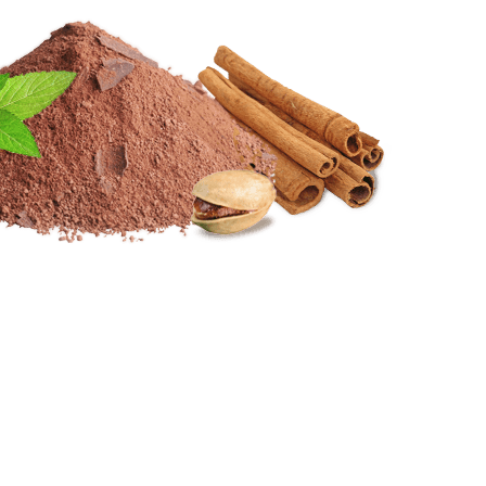
 time of day.
e pleasure.
easure.