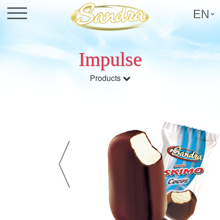
EN
Impulse
Products