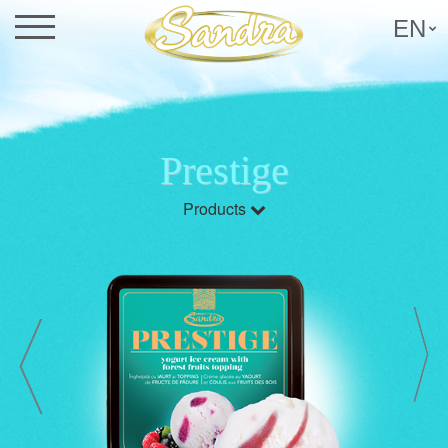
EN
Prestige
Products