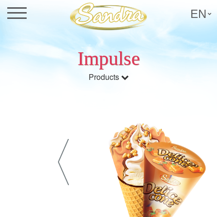
EN
Impulse
Products