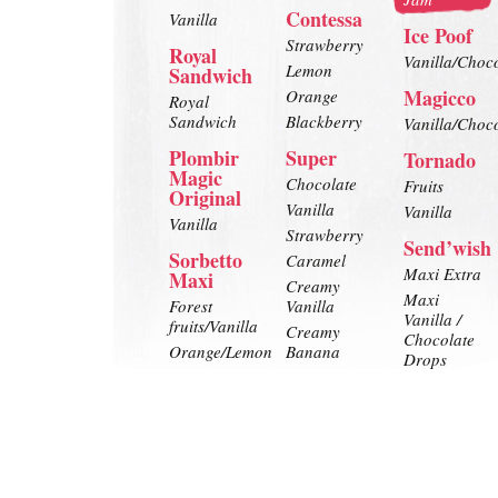
Contessa
Vanilla
Ice Poof
Strawberry
Royal
Vanilla/Choc
Lemon
Sandwich
Magicco
Orange
Royal
Sandwich
Blackberry
Vanilla/Choc
Plombir
Super
Tornado
Magic
Chocolate
Fruits
Original
Vanilla
Vanilla
Vanilla
Strawberry
Send’wish
Sorbetto
Caramel
Maxi Extra
Maxi
Creamy
Maxi
Forest
Vanilla
Vanilla /
fruits/Vanilla
Creamy
Chocolate
Orange/Lemon
Banana
Drops