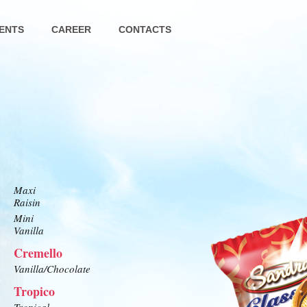
ENTS
CAREER
CONTACTS
Maxi
Raisin
Mini
Vanilla
Cremello
Vanilla/Chocolate
Tropico