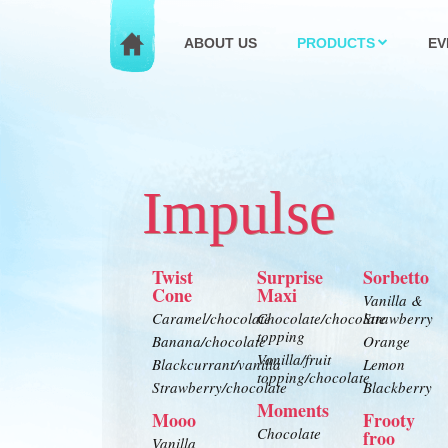
ABOUT US
PRODUCTS
EV
Impulse
Twist
Surprise
Sorbetto
Cone
Maxi
Vanilla &
Caramel/chocolate
Chocolate/chocolate
Strawberry
topping
Banana/chocolate
Orange
Vanilla/fruit
Blackcurrant/vanilla
Lemon
topping/chocolate
Strawberry/chocolate
Blackberry
Moments
Mooo
Frooty
Chocolate
froo
Vanilla