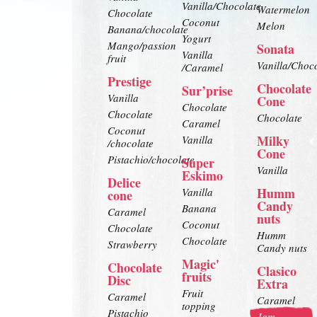
Vanilla/Chocolate
Watermelon
Chocolate
Coconut
Melon
Banana/chocolate
Yogurt
Mango/passion
Sonata
Vanilla
fruit
Vanilla/Choc
/Caramel
Prestige
Chocolate
Sur’prise
Vanilla
Cone
Chocolate
Chocolate
Chocolate
Caramel
Coconut
Milky
Vanilla
/chocolate
Cone
Pistachio/chocolate
Super
Vanilla
Eskimo
Delice
Humm
Vanilla
cone
Candy
Banana
Caramel
nuts
Coconut
Chocolate
Humm
Chocolate
Strawberry
Candy nuts
Magic'
Chocolate
Clasico
fruits
Disc
Extra
Fruit
Caramel
Caramel
topping
Pistachio
Jam