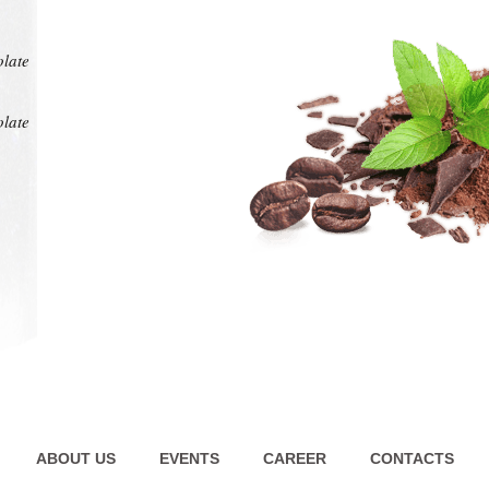
at any
intens
pl
olate
olate
ABOUT US
EVENTS
CAREER
CONTACTS