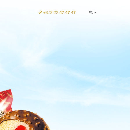
+373 22
47 47 47
EN