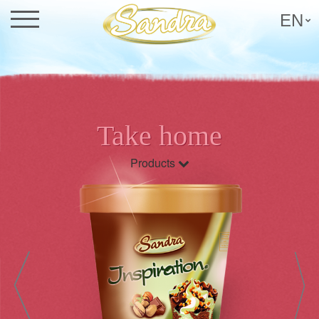
EN
Take home
Products