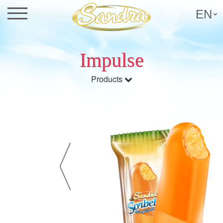
EN
Impulse
Products