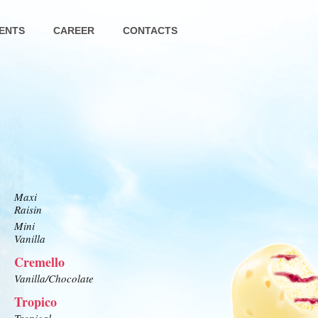
ENTS
CAREER
CONTACTS
Maxi
Raisin
Mini
Vanilla
Cremello
Vanilla/Chocolate
Tropico