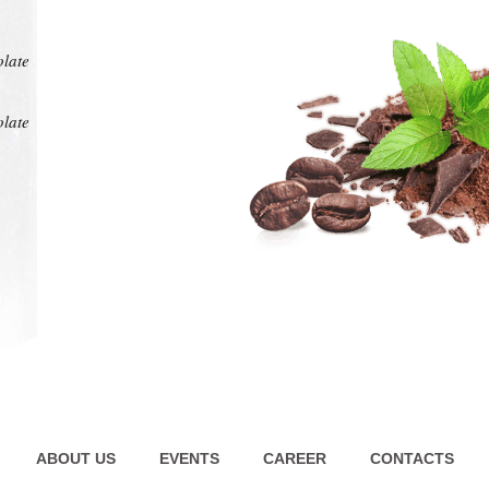
at any
intens
pl
olate
olate
ABOUT US
EVENTS
CAREER
CONTACTS