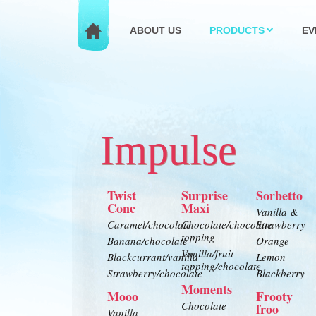
ABOUT US
PRODUCTS
EV
Impulse
Twist
Surprise
Sorbetto
Cone
Maxi
Vanilla &
Caramel/chocolate
Chocolate/chocolate
Strawberry
topping
Banana/chocolate
Orange
Vanilla/fruit
Blackcurrant/vanilla
Lemon
topping/chocolate
Strawberry/chocolate
Blackberry
Moments
Mooo
Frooty
Chocolate
froo
Vanilla