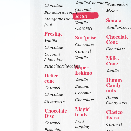
Vanilla/Chocolate
Watermelon
Chocolate
Coconut
Melon
Banana/chocolate
Yogurt
Mango/passion
Sonata
Vanilla
fruit
Vanilla/Choc
/Caramel
Prestige
Chocolate
Sur’prise
Vanilla
Cone
Chocolate
Chocolate
Chocolate
Caramel
Coconut
Milky
Vanilla
/chocolate
Cone
Pistachio/chocolate
Super
Vanilla
Eskimo
Delice
Humm
Vanilla
cone
Candy
Banana
Caramel
nuts
Coconut
Chocolate
Humm
Chocolate
Strawberry
Candy nuts
Magic'
Chocolate
Clasico
fruits
Disc
Extra
Fruit
Caramel
Caramel
topping
Pistachio
Jam