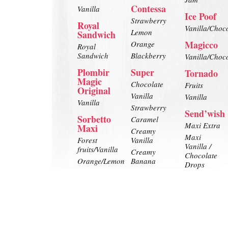
Contessa
Vanilla
Ice Poof
Strawberry
Royal
Vanilla/Choc
Lemon
Sandwich
Magicco
Orange
Royal
Sandwich
Blackberry
Vanilla/Choc
Plombir
Super
Tornado
Magic
Chocolate
Fruits
Original
Vanilla
Vanilla
Vanilla
Strawberry
Send’wish
Sorbetto
Caramel
Maxi Extra
Maxi
Creamy
Maxi
Forest
Vanilla
Vanilla /
fruits/Vanilla
Creamy
Chocolate
Orange/Lemon
Banana
Drops