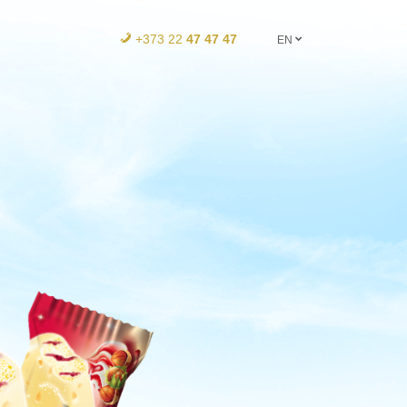
+373 22
47 47 47
EN