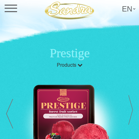
EN
Prestige
Products