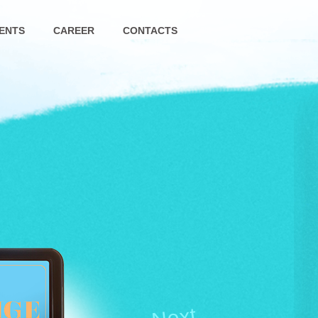
ENTS
CAREER
CONTACTS
Next