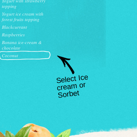
Yogurt with strawberry
topping
Yogurt ice cream with
forest fruits topping
Blackcurrant
Raspberries
Banana ice-cream &
chocolate
Coconut
Select Ice
crea
m or
Sorbet