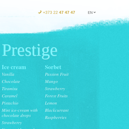
+373 22
47 47 47
EN
Prestige
Ice cream
Sorbet
Vanilla
Passion Fruit
Chocolate
Mango
Tiramisu
Strawberry
Caramel
Forest Fruits
Pistachio
Lemon
Mint ice-cream with
Blackcurrant
chocolate drops
Raspberries
Strawberry