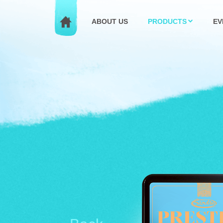
ABOUT US
PRODUCTS
EV