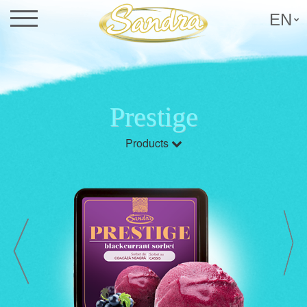
EN
Prestige
Products