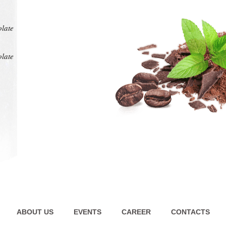
at any
intens
pl
olate
olate
ABOUT US
EVENTS
CAREER
CONTACTS