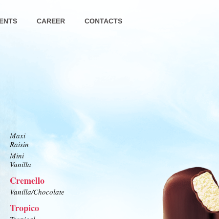
ENTS
CAREER
CONTACTS
Maxi
Raisin
Mini
Vanilla
Cremello
Vanilla/Chocolate
Tropico