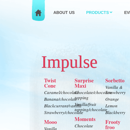
ABOUT US
PRODUCTS
EV
Impulse
Twist
Surprise
Sorbetto
Cone
Maxi
Vanilla &
Caramel/chocolate
Chocolate/chocolate
Strawberry
topping
Banana/chocolate
Orange
Vanilla/fruit
Blackcurrant/vanilla
Lemon
topping/chocolate
Strawberry/chocolate
Blackberry
Moments
Mooo
Frooty
Chocolate
froo
Vanilla