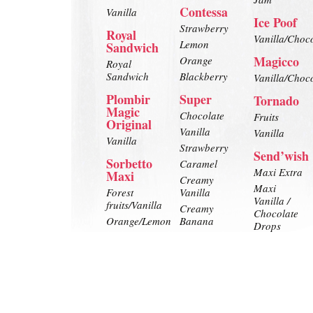
Contessa
Vanilla
Ice Poof
Strawberry
Royal
Vanilla/Choc
Lemon
Sandwich
Magicco
Orange
Royal
Sandwich
Blackberry
Vanilla/Choc
Plombir
Super
Tornado
Magic
Chocolate
Fruits
Original
Vanilla
Vanilla
Vanilla
Strawberry
Send’wish
Sorbetto
Caramel
Maxi Extra
Maxi
Creamy
Maxi
Forest
Vanilla
Vanilla /
fruits/Vanilla
Creamy
Chocolate
Orange/Lemon
Banana
Drops