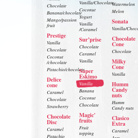
Vanilla/Chocolate
Watermelon
Chocolate
Coconut
Melon
Banana/chocolate
Yogurt
Mango/passion
Sonata
Vanilla
fruit
Vanilla/Choc
/Caramel
Prestige
Chocolate
Sur’prise
Vanilla
Cone
Chocolate
Chocolate
Chocolate
Caramel
Coconut
Milky
Vanilla
/chocolate
Cone
Pistachio/chocolate
Super
Vanilla
Eskimo
Delice
Humm
Vanilla
cone
Candy
Banana
Caramel
nuts
Coconut
Chocolate
Humm
Chocolate
Strawberry
Candy nuts
Magic'
Chocolate
Clasico
fruits
Disc
Extra
Fruit
Caramel
Caramel
topping
Pistachio
Jam