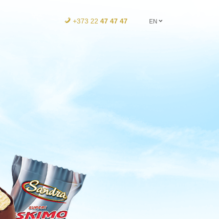
+373 22
47 47 47
EN